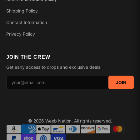
Shipping Policy
Contact Information
Privacy Policy
JOIN THE CREW
Get early access to drops and exclusive deals.
JOIN
© 2026 Weeb Nation. All rights reserved.