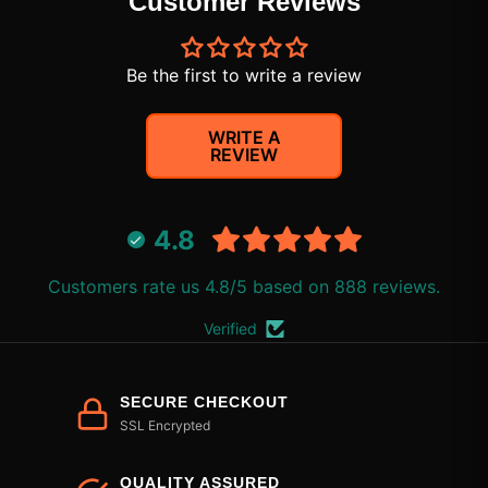
Customer Reviews
Be the first to write a review
WRITE A
REVIEW
4.8
Customers rate us 4.8/5 based on 888 reviews.
Verified
SECURE CHECKOUT
SSL Encrypted
QUALITY ASSURED