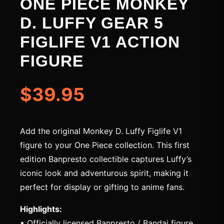
ONE PIECE MONKEY
D. LUFFY GEAR 5
FIGLIFE V1 ACTION
FIGURE
$39.95
Add the original Monkey D. Luffy Figlife V1
figure to your One Piece collection. This first
edition Banpresto collectible captures Luffy’s
iconic look and adventurous spirit, making it
perfect for display or gifting to anime fans.
Highlights:
• Officially licensed Banpresto / Bandai figure