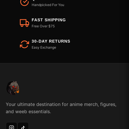
Handpicked For You
FAST SHIPPING
Free Over $75
30-DAY RETURNS
Easy Exchange
Your ultimate destination for anime merch, figures,
and weeb essentials.