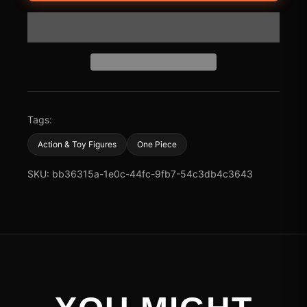
Tags:
Action & Toy Figures
One Piece
SKU: bb36315a-1e0c-44fc-9fb7-54c3db4c3643