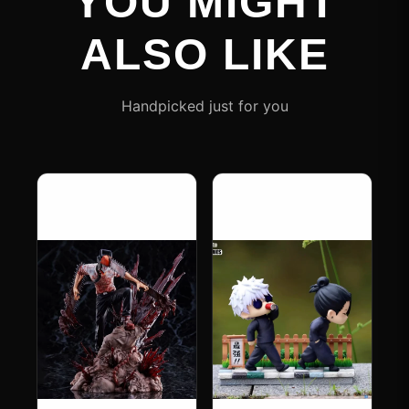
YOU MIGHT
ALSO LIKE
Handpicked just for you