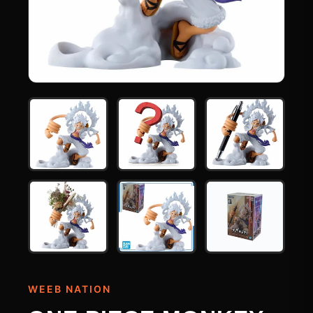
WEEB NATION