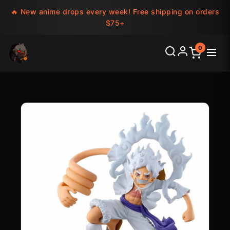
🔥 New anime drops every week! Free shipping on orders
$75+
0