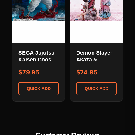
SEGA Jujutsu
Demon Slayer
Kaisen Choso
Akaza &
Kamo Figurizm
Koyuki Limited
$79.95
$74.95
Alpha Sekirin
Edition -
Yakudou Sai
Kimetsu No
Ver. Fighting
Yaiba
QUICK ADD
QUICK ADD
Pose
Emotional
Scene Statue