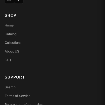
SHOP
Home
Catalog
Collections
About US
FAQ
SUPPORT
Search
Terms of Service
Return and refund policy