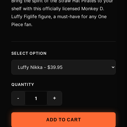
Bring the spirit of the Straw Hat Pirates to your
shelf with this officially licensed Monkey D.
Luffy Figlife figure, a must-have for any One
Piece fan.
SELECT OPTION
QUANTITY
-
+
ADD TO CART