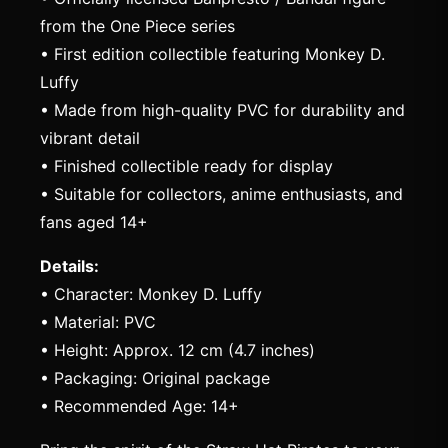
from the One Piece series
• First edition collectible featuring Monkey D.
Luffy
• Made from high-quality PVC for durability and
vibrant detail
• Finished collectible ready for display
• Suitable for collectors, anime enthusiasts, and
fans aged 14+
Details:
• Character: Monkey D. Luffy
• Material: PVC
• Height: Approx. 12 cm (4.7 inches)
• Packaging: Original package
• Recommended Age: 14+