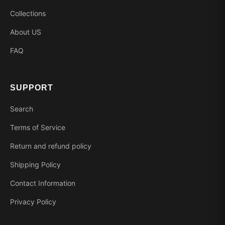
Collections
About US
FAQ
SUPPORT
Search
Terms of Service
Return and refund policy
Shipping Policy
Contact Information
Privacy Policy