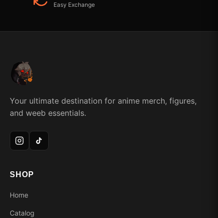
Easy Exchange
Your ultimate destination for anime merch, figures,
and weeb essentials.
SHOP
Home
Catalog