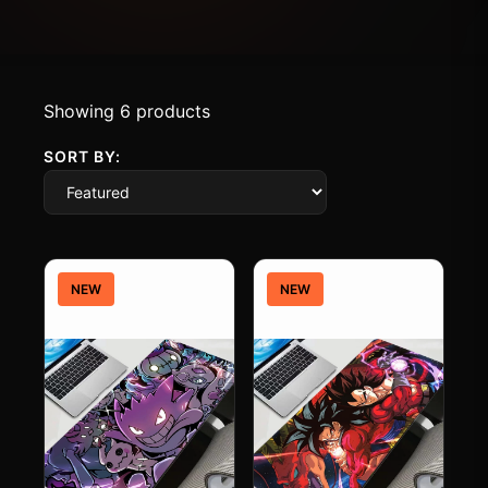
Showing 6 products
SORT BY:
NEW
NEW