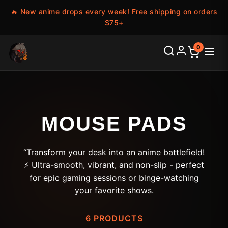
🔥 New anime drops every week! Free shipping on orders
$75+
0
MOUSE PADS
“Transform your desk into an anime battlefield!
⚡ Ultra-smooth, vibrant, and non-slip - perfect
for epic gaming sessions or binge-watching
your favorite shows.
6 PRODUCTS