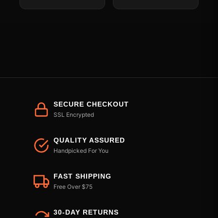
SECURE CHECKOUT
SSL Encrypted
QUALITY ASSURED
Handpicked For You
FAST SHIPPING
Free Over $75
30-DAY RETURNS