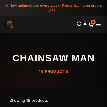
🔥 New anime drops every week! Free shipping on orders
$75+
0
CHAINSAW MAN
19 PRODUCTS
Showing 19 products