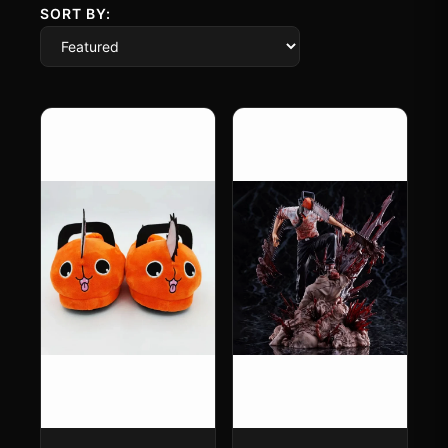
SORT BY: