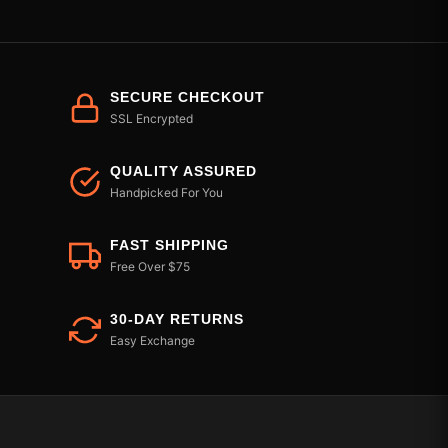
SECURE CHECKOUT
SSL Encrypted
QUALITY ASSURED
Handpicked For You
FAST SHIPPING
Free Over $75
30-DAY RETURNS
Easy Exchange