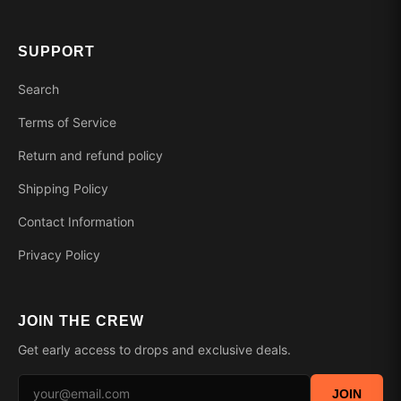
SUPPORT
Search
Terms of Service
Return and refund policy
Shipping Policy
Contact Information
Privacy Policy
JOIN THE CREW
Get early access to drops and exclusive deals.
JOIN