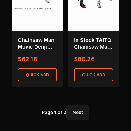
Chainsaw Man
In Stock TAITO
Movie Denji
Chainsaw Man
Chainsaw
Makima and
$62.18
$60.26
Mode
Power Figure
Grandista PVC
Collection
Figure
QUICK ADD
QUICK ADD
Page 1 of 2
Next