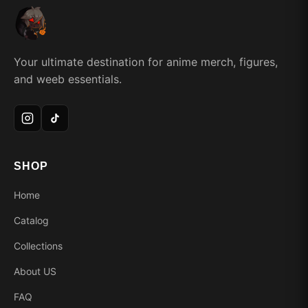
Your ultimate destination for anime merch, figures,
and weeb essentials.
SHOP
Home
Catalog
Collections
About US
FAQ