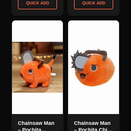
Cosplay Mask
QUICK ADD
QUICK ADD
Pillow
Chainsaw Man
Chainsaw Man
– Pochita
– Pochita Chibi